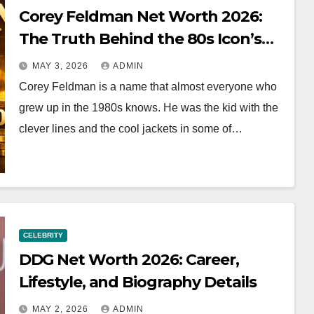
Corey Feldman Net Worth 2026:
The Truth Behind the 80s Icon’s
Fortune
MAY 3, 2026
ADMIN
Corey Feldman is a name that almost everyone who
grew up in the 1980s knows. He was the kid with the
clever lines and the cool jackets in some of…
CELEBRITY
DDG Net Worth 2026: Career,
Lifestyle, and Biography Details
MAY 2, 2026
ADMIN