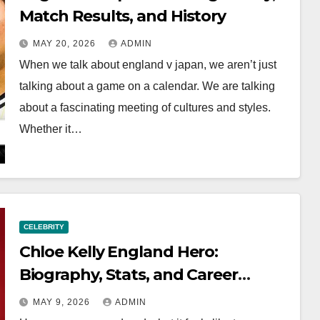
Match Results, and History
MAY 20, 2026
ADMIN
When we talk about england v japan, we aren’t just
talking about a game on a calendar. We are talking
about a fascinating meeting of cultures and styles.
Whether it…
CELEBRITY
Chloe Kelly England Hero:
Biography, Stats, and Career
Highlights
MAY 9, 2026
ADMIN