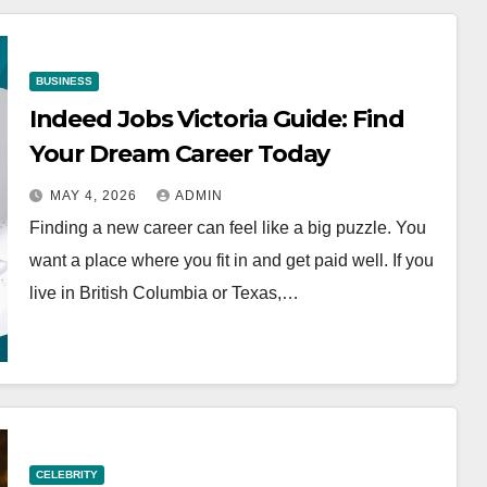
BUSINESS
Indeed Jobs Victoria Guide: Find
Your Dream Career Today
MAY 4, 2026
ADMIN
Finding a new career can feel like a big puzzle. You
want a place where you fit in and get paid well. If you
live in British Columbia or Texas,…
CELEBRITY