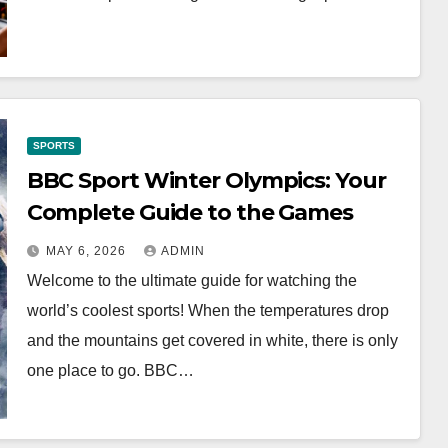
SPORTS
BBC Sport Winter Olympics: Your
Complete Guide to the Games
MAY 6, 2026
ADMIN
Welcome to the ultimate guide for watching the
world’s coolest sports! When the temperatures drop
and the mountains get covered in white, there is only
one place to go. BBC…