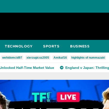
TECHNOLOGY
SPORTS
BUSINESS
wehidomcid97
xierzugicoz2005
Amikaf16
highlights of nummazaki
-Time Market Value
England v Japan: Thrilling Rivalry, Matc