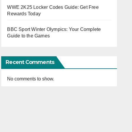
WWE 2K25 Locker Codes Guide: Get Free
Rewards Today
BBC Sport Winter Olympics: Your Complete
Guide to the Games
Recent Comments
No comments to show.