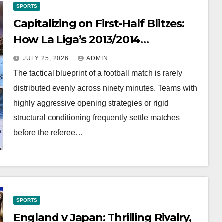
SPORTS
Capitalizing on First-Half Blitzes:
How La Liga’s 2013/2014
Formations Unlocked Half-Time
JULY 25, 2026
ADMIN
Market Value
The tactical blueprint of a football match is rarely
distributed evenly across ninety minutes. Teams with
highly aggressive opening strategies or rigid
structural conditioning frequently settle matches
before the referee…
SPORTS
England v Japan: Thrilling Rivalry,