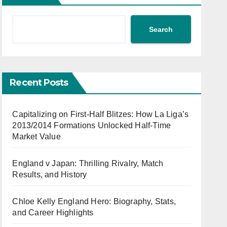
Search
Recent Posts
Capitalizing on First-Half Blitzes: How La Liga’s
2013/2014 Formations Unlocked Half-Time
Market Value
England v Japan: Thrilling Rivalry, Match
Results, and History
Chloe Kelly England Hero: Biography, Stats,
and Career Highlights