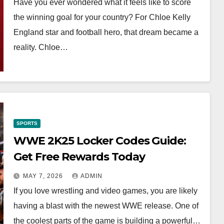
Have you ever wondered what it feels like to score
the winning goal for your country? For Chloe Kelly
England star and football hero, that dream became a
reality. Chloe…
SPORTS
WWE 2K25 Locker Codes Guide:
Get Free Rewards Today
MAY 7, 2026
ADMIN
If you love wrestling and video games, you are likely
having a blast with the newest WWE release. One of
the coolest parts of the game is building a powerful…