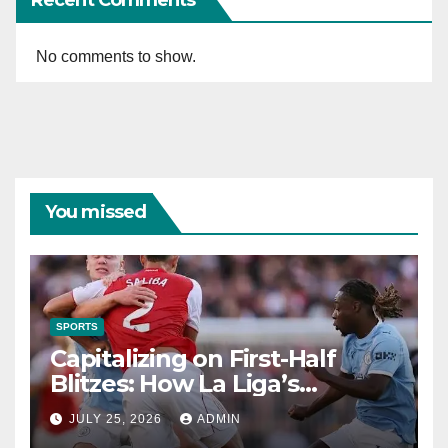
No comments to show.
You missed
SPORTS
Capitalizing on First-Half
Blitzes: How La Liga’s
2013/2014 Formations
JULY 25, 2026
ADMIN
Unlocked Half-Time Market