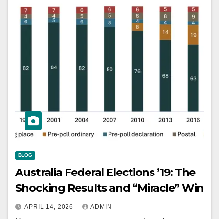
BLOG
Australia Federal Elections ’19: The
Shocking Results and “Miracle” Win
APRIL 14, 2026
ADMIN