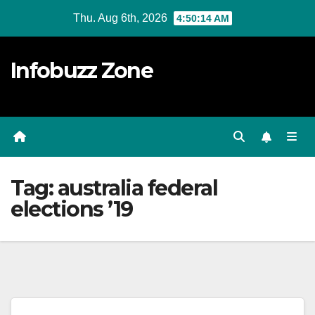
Skip
Thu. Aug 6th, 2026
4:50:14 AM
to
content
Infobuzz Zone
Tag:
australia federal
elections ’19