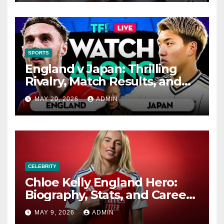
Value
SPORTS
England v Japan: Thrilling
Rivalry, Match Results, and
History
MAY 20, 2026
ADMIN
CELEBRITY
Chloe Kelly England Hero:
Biography, Stats, and Career
Highlights
MAY 9, 2026
ADMIN