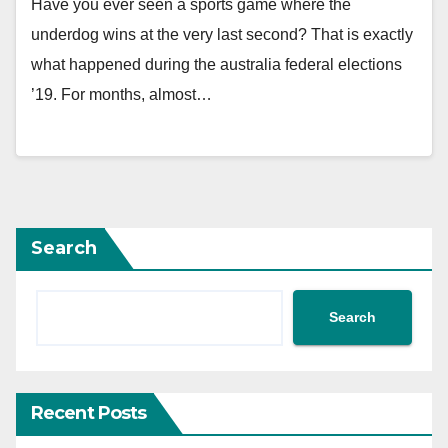
Have you ever seen a sports game where the
underdog wins at the very last second? That is exactly
what happened during the australia federal elections
’19. For months, almost…
Search
Search
Recent Posts