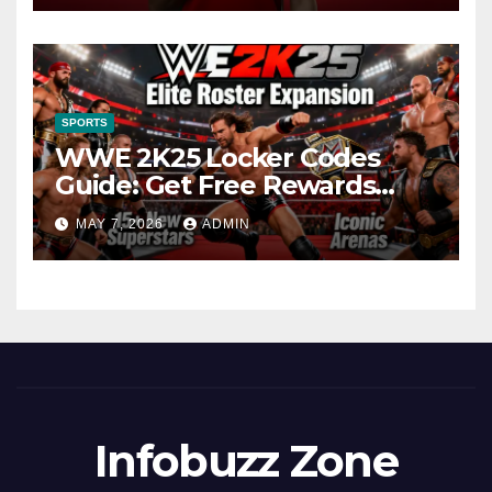
SPORTS
WWE 2K25 Locker Codes
Guide: Get Free Rewards
Today
MAY 7, 2026
ADMIN
Infobuzz Zone