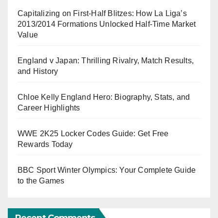
Capitalizing on First-Half Blitzes: How La Liga’s
2013/2014 Formations Unlocked Half-Time Market
Value
England v Japan: Thrilling Rivalry, Match Results,
and History
Chloe Kelly England Hero: Biography, Stats, and
Career Highlights
WWE 2K25 Locker Codes Guide: Get Free
Rewards Today
BBC Sport Winter Olympics: Your Complete Guide
to the Games
Recent Comments